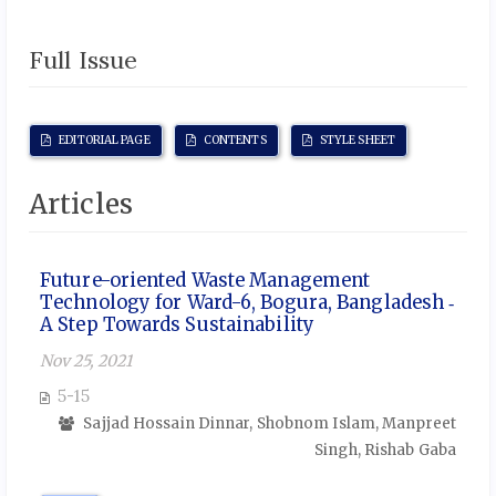
Full Issue
EDITORIAL PAGE
CONTENTS
STYLE SHEET
Articles
Future-oriented Waste Management
Technology for Ward-6, Bogura, Bangladesh ‑
A Step Towards Sustainability
Nov 25, 2021
5-15
Sajjad Hossain Dinnar, Shobnom Islam, Manpreet
Singh, Rishab Gaba