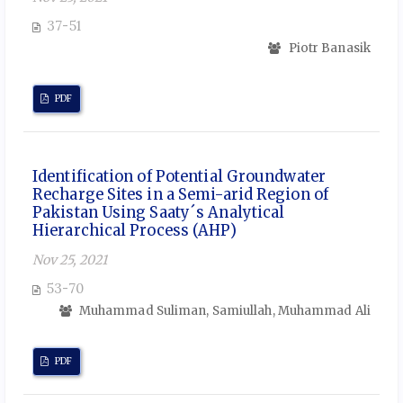
37-51
Piotr Banasik
PDF
Identification of Potential Groundwater
Recharge Sites in a Semi-arid Region of
Pakistan Using Saaty´s Analytical
Hierarchical Process (AHP)
Nov 25, 2021
53-70
Muhammad Suliman, Samiullah, Muhammad Ali
PDF