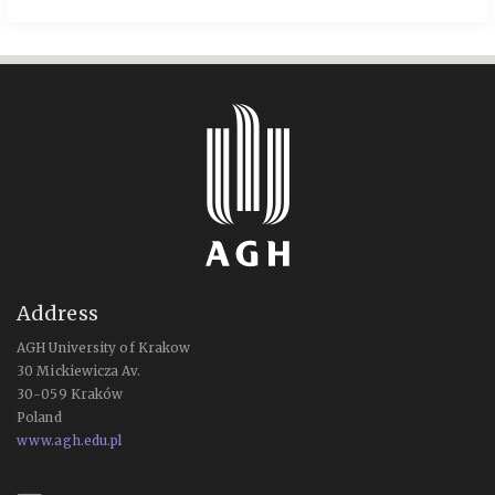
Address
AGH University of Krakow
30 Mickiewicza Av.
30-059 Kraków
Poland
www.agh.edu.pl