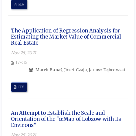
PDF
The Application of Regression Analysis for
Estimating the Market Value of Commercial
Real Estate
Nov 25, 2021
17-35
Marek Banaś, Józef Czaja, Janusz Dąbrowski
PDF
An Attempt to Establish the Scale and
Orientation of the "œMap of Lobzow with Its
Environs"
Nov 25, 2021