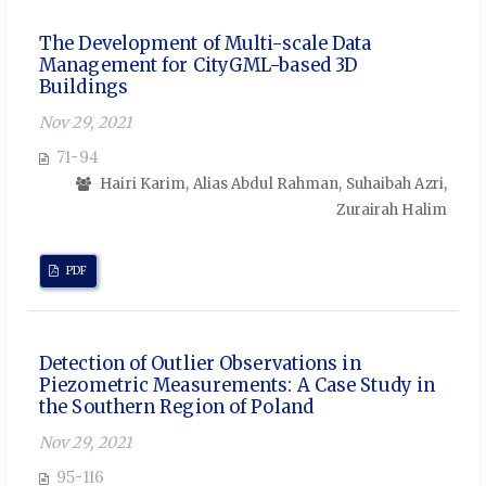
The Development of Multi-scale Data
Management for CityGML-based 3D
Buildings
Nov 29, 2021
71-94
Hairi Karim, Alias Abdul Rahman, Suhaibah Azri,
Zurairah Halim
PDF
Detection of Outlier Observations in
Piezometric Measurements: A Case Study in
the Southern Region of Poland
Nov 29, 2021
95-116