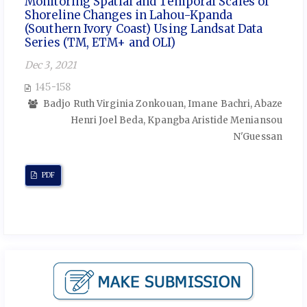
Monitoring Spatial and Temporal Scales of
Shoreline Changes in Lahou-Kpanda
(Southern Ivory Coast) Using Landsat Data
Series (TM, ETM+ and OLI)
Dec 3, 2021
145-158
Badjo Ruth Virginia Zonkouan, Imane Bachri, Abaze
Henri Joel Beda, Kpangba Aristide Meniansou
N'Guessan
PDF