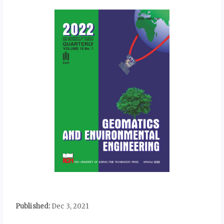
Published:
Dec 3, 2021