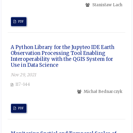
Stanisław Lach
PDF
A Python Library for the Jupyteo IDE Earth
Observation Processing Tool Enabling
Interoperability with the QGIS System for
Use in Data Science
Nov 29, 2021
117-144
Michał Bednarczyk
PDF