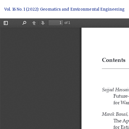
Return
Vol. 16 No. 1 (2022): Geomatics and Environmental Engineering
to
Article
Details