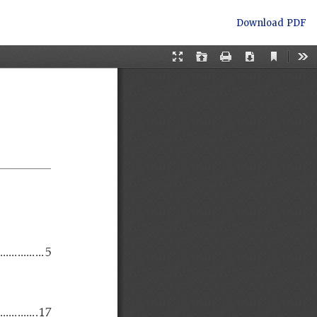
Download
Download PDF