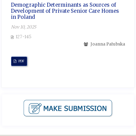
Demographic Determinants as Sources of
Development of Private Senior Care Homes
in Poland
Nov 10, 2025
127-145
Joanna Pałubska
PDF