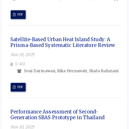
PDF
Satellite-Based Urban Heat Island Study: A
Prisma-Based Systematic Literature Review
Nov 19, 2025
5-40
Soni Darmawan, Rika Hernawati, Shafa Rahmani
PDF
Performance Assessment of Second-
Generation SBAS Prototype in Thailand
Nov 10, 2025