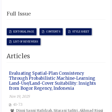
Full Issue
EDITORIAL PAGE
CONTENTS
STYLE SHEET
LIST OF REVIEWERS
Articles
Evaluating Spatial-Plan Consistency
Through Probabilistic Machine-Learning
Land-Use/Land-Cover Suitability: Insights
from Bogor Regency, Indonesia
Nov 19, 2025
41-73
Dinni Sanni Hafidzah, Sitarani Safitri, Akhmad Riqqi