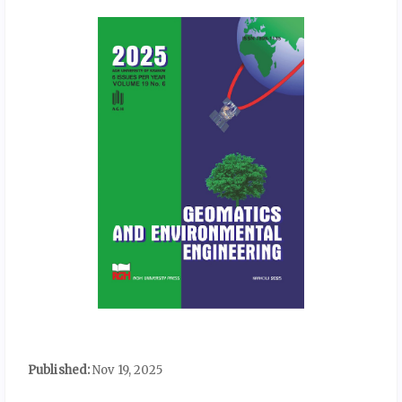
Published:
Nov 19, 2025