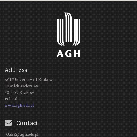
Address
AGH University of Krakow
30 Mickiewicza Av.
30-059 Kraków
Poland
www.agh.edu.pl
Contact
GaEE@agh.edu.pl