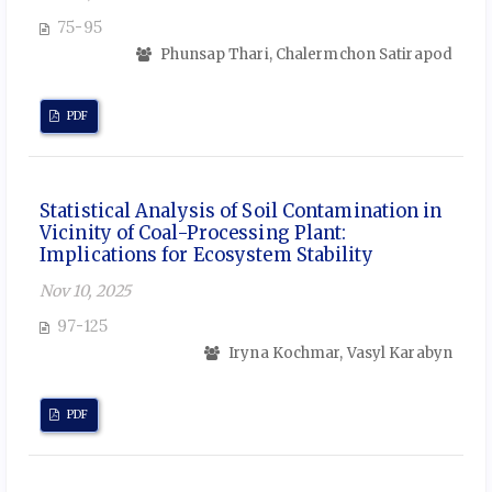
75-95
Phunsap Thari, Chalermchon Satirapod
PDF
Statistical Analysis of Soil Contamination in
Vicinity of Coal-Processing Plant:
Implications for Ecosystem Stability
Nov 10, 2025
97-125
Iryna Kochmar, Vasyl Karabyn
PDF