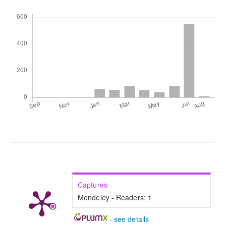
Downloads
Captures
Mendeley - Readers:
1
-
see details