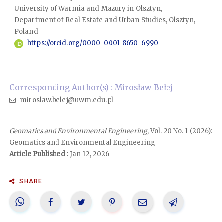
University of Warmia and Mazury in Olsztyn,
Department of Real Estate and Urban Studies, Olsztyn,
Poland
https://orcid.org/0000-0001-8650-6990
Corresponding Author(s) : Mirosław Bełej
miroslaw.belej@uwm.edu.pl
Geomatics and Environmental Engineering
, Vol. 20 No. 1 (2026):
Geomatics and Environmental Engineering
Article Published :
Jan 12, 2026
SHARE