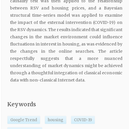
causality test was then applied to the relationship
between RSV and housing prices, and a Bayesian
structural time-series model was applied to examine
the impact of the external intervention (COVID-19) on
the RSV dynamics. The results indicated that significant
changes in the market environment could influence
fluctuations in interest in housing, as was evidenced by
the changes in the online searches. The article
respectfully suggests that a more nuanced
understanding of market dynamics might be achieved
through a thoughtful integration of classical economic
data with non-classical Internet data.
Keywords
Google Trend
housing
COVID-19