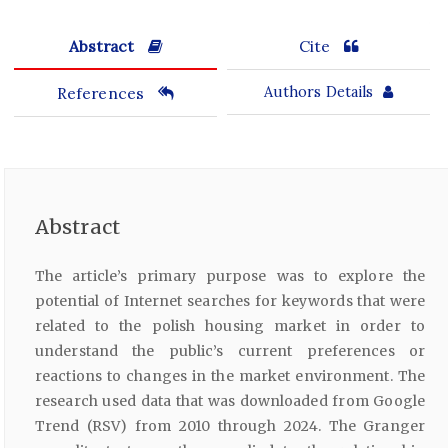
Abstract
Cite
References
Authors Details
Abstract
The article’s primary purpose was to explore the
potential of Internet searches for keywords that were
related to the polish housing market in order to
understand the public’s current preferences or
reactions to changes in the market environment. The
research used data that was downloaded from Google
Trend (RSV) from 2010 through 2024. The Granger