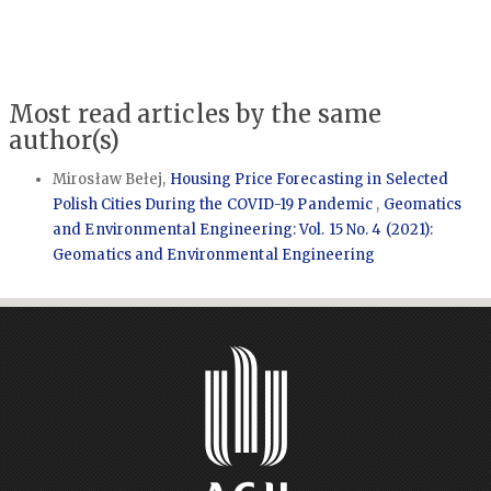
Most read articles by the same
author(s)
Mirosław Bełej,
Housing Price Forecasting in Selected
Polish Cities During the COVID-19 Pandemic
,
Geomatics
and Environmental Engineering: Vol. 15 No. 4 (2021):
Geomatics and Environmental Engineering