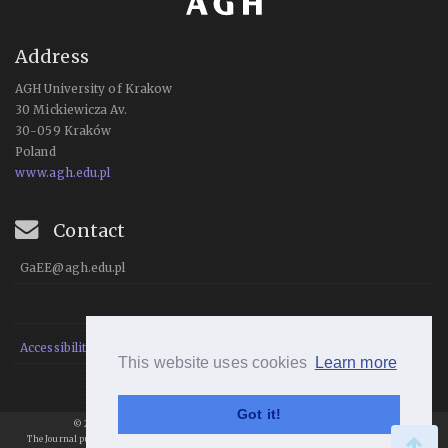
Address
AGH University of Krakow
30 Mickiewicza Av.
30-059 Kraków
Poland
www.agh.edu.pl
Contact
GaEE@agh.edu.pl
Accessibility Statement
This website uses cookies
Learn more
Got it!
© 2021 Geomatics and Environmental Engineering, All rights reserved.
The Journal publishes articles under
a
Creative Commons Attribution 4.0