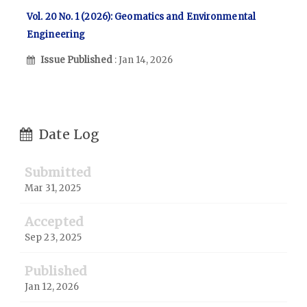
Vol. 20 No. 1 (2026): Geomatics and Environmental
Engineering
Issue Published
: Jan 14, 2026
Date Log
Submitted
Mar 31, 2025
Accepted
Sep 23, 2025
Published
Jan 12, 2026