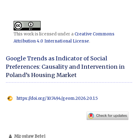
This work is licensed under a
Creative Commons
Attribution 4.0 International License
.
Google Trends as Indicator of Social
Preferences: Causality and Intervention in
Poland’s Housing Market
https://doi.org/10.7494/geom.2026.20.1.5
Mirosław Bełej