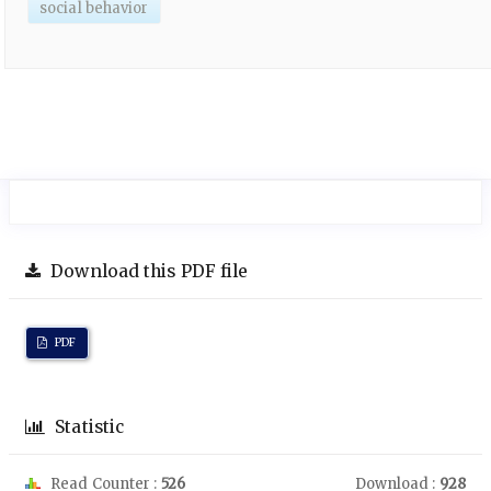
social behavior
Download this PDF file
PDF
Statistic
Read Counter :
526
Download :
928