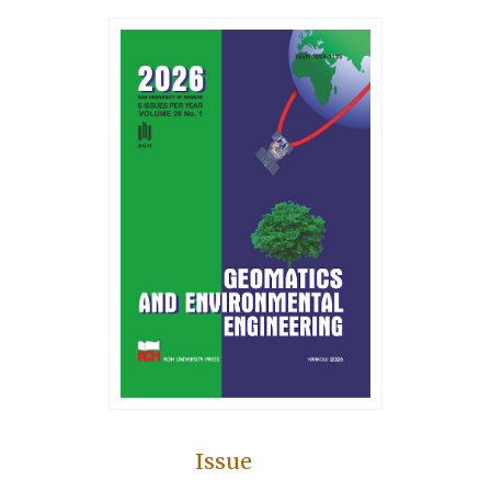
Issue