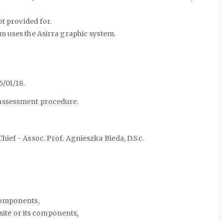
t provided for.
m uses the Asirra graphic system.
5/01/18.
-assessment procedure.
ief - Assoc. Prof. Agnieszka Bieda, D.Sc.
components,
bsite or its components,