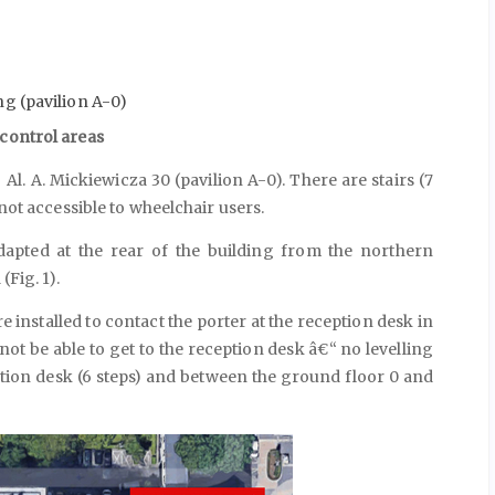
ng (pavilion A-0)
 control areas
Al. A. Mickiewicza 30 (pavilion A-0). There are stairs (7
 not accessible to wheelchair users.
dapted at the rear of the building from the northern
(Fig. 1).
e installed to contact the porter at the reception desk in
l not be able to get to the reception desk â€“ no levelling
tion desk (6 steps) and between the ground floor 0 and