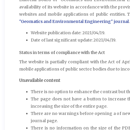
availability of its website in accordance with the provis
websites and mobile applications of public entities. T
"Geomatics and Environmental Engineering" journal
.
Website publication date: 2021/04/19.
Date of last significant update: 2021/04/19.
Status in terms of compliance with the Act
The website is partially compliant with the Act of Apri
mobile applications of public sector bodies due to incom
Unavailable content
There is no option to enhance the contrast but t
The page does not have a button to increase t
increasing the size of the entire page.
There are no warnings before opening a of new 
journal page.
There is no information on the size of the PDF