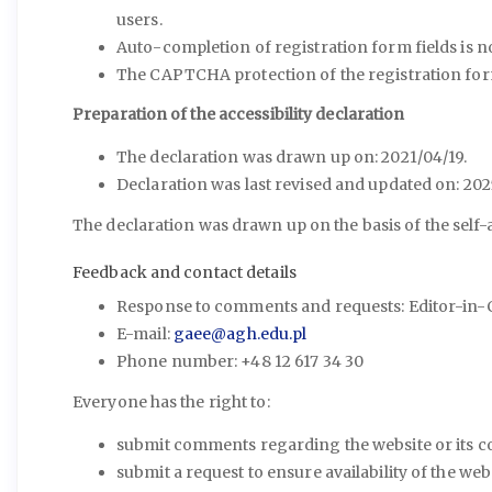
users.
Auto-completion of registration form fields is no
The CAPTCHA protection of the registration for
Preparation of the accessibility declaration
The declaration was drawn up on: 2021/04/19.
Declaration was last revised and updated on: 202
The declaration was drawn up on the basis of the self
Feedback and contact details
Response to comments and requests: Editor-in-Ch
E-mail:
gaee@agh.edu.pl
Phone number: +48 12 617 34 30
Everyone has the right to:
submit comments regarding the website or its 
submit a request to ensure availability of the we