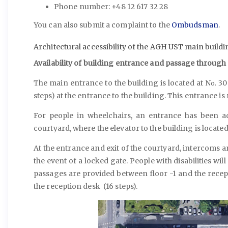
Phone number: +48 12 617 32 28
You can also submit a complaint to the
Ombudsman
.
Architectural accessibility of the AGH UST main buildi
Availability of building entrance and passage through
The main entrance to the building is located at N
30 
o.
steps) at the entrance to the building. This entrance is
For people in wheelchairs, an entrance has been a
courtyard, where the elevator to the building is located 
At the entrance and exit of the courtyard, intercoms ar
the event of a locked gate. People with disabilities wil
passages are provided between floor -1 and the recep
the reception desk (16 steps).