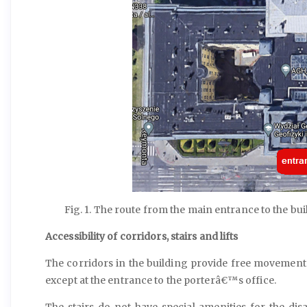
Fig. 1. The route from the main entrance to the bu
Accessibility of corridors, stairs and lifts
The corridors in the building provide free movement.
except at the entrance to the porterâ€™s office.
The stairs do not have special amenities for the disab