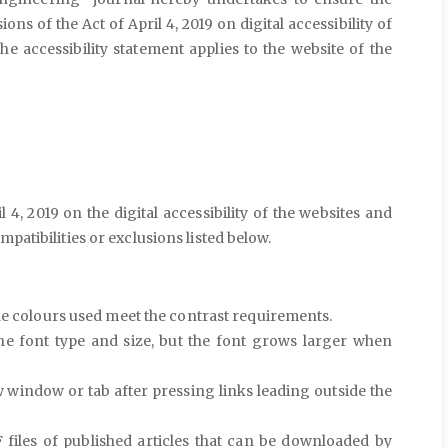
ions of the Act of April 4, 2019 on digital accessibility of
he accessibility statement applies to the website of the
l 4, 2019 on the digital accessibility of the websites and
patibilities or exclusions listed below.
he colours used meet the contrast requirements.
he font type and size, but the font grows larger when
window or tab after pressing links leading outside the
 files of published articles that can be downloaded by