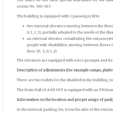
rooms No. 380-383.
The building is equipped with 3 passenger lifts:
two internal elevators moving between the floors 
0, 1, 2, 3), partially adapted to the needs of the di
an external elevator constituting the entrance/e
people with disabilities, moving between floors 
floor (P, -1, 0, 1, 2)
The elevators are equipped with voice prompts and Brai
Description of adjustments (for example ramps, platfo
There are two toilets for the disabled in the building, lo
The Main Hall of AGH UST is equipped with an FM hear
Information on the location and proper usage of park
In the internal parking lot, from the side of the entran