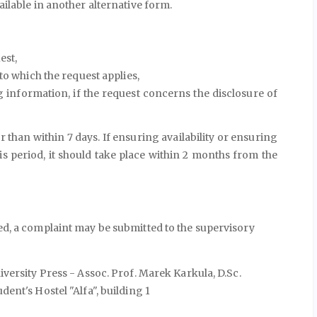
ilable in another alternative form.
est,
to which the request applies,
g information, if the request concerns the disclosure of
 than within 7 days. If ensuring availability or ensuring
his period, it should take place within 2 months from the
ted, a complaint may be submitted to the supervisory
versity Press - Assoc. Prof. Marek Karkula, D.Sc.
ent's Hostel "Alfa", building 1