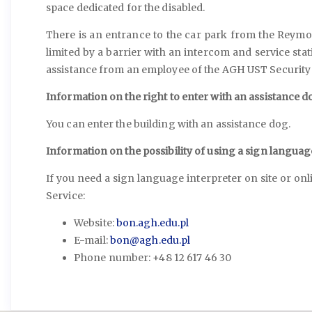
space dedicated for the disabled.
There is an entrance to the car park from the Reymon
limited by a barrier with an intercom and service stati
assistance from an employee of the AGH UST Security 
Information on the right to enter with an assistance do
You can enter the building with an assistance dog.
Information on the possibility of using a sign languag
If you need a sign language interpreter on site or o
Service:
Website:
bon.agh.edu.pl
E-mail:
bon@agh.edu.pl
Phone number: +48 12 617 46 30