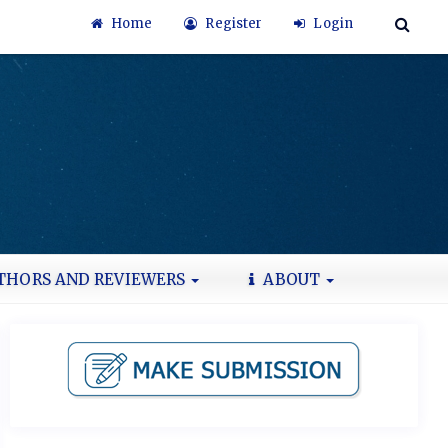
Home
Register
Login
THORS AND REVIEWERS
ABOUT