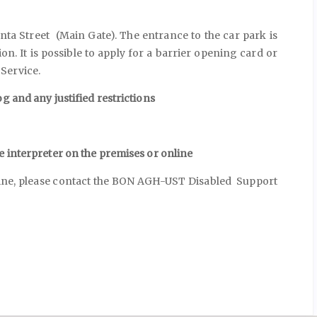
ta Street (Main Gate). The entrance to the car park is
on. It is possible to apply for a barrier opening card or
Service.
g and any justified restrictions
e interpreter on the premises or online
nline, please contact the BON AGH-UST Disabled Support