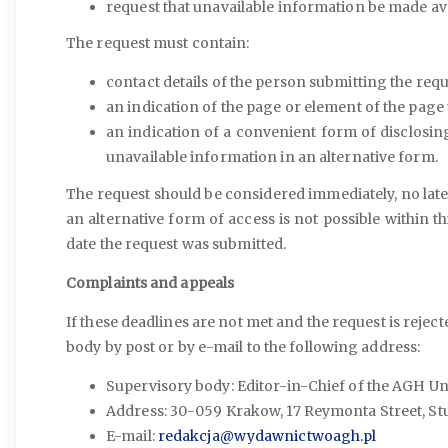
request that unavailable information be made ava
The request must contain:
contact details of the person submitting the requ
an indication of the page or element of the page 
an indication of a convenient form of disclosin
unavailable information in an alternative form.
The request should be considered immediately, no later
an alternative form of access is not possible within t
date the request was submitted.
Complaints and appeals
If these deadlines are not met and the request is rejec
body by post or by e-mail to the following address:
Supervisory body: Editor-in-Chief of the AGH Uni
Address: 30-059 Krakow, 17 Reymonta Street, Stud
E-mail:
redakcja@wydawnictwoagh.pl