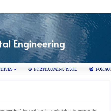
al Engineering
HIVES
FORTHCOMING ISSUE
FOR AU
ngineering" journal hereby undertakes to ensure the