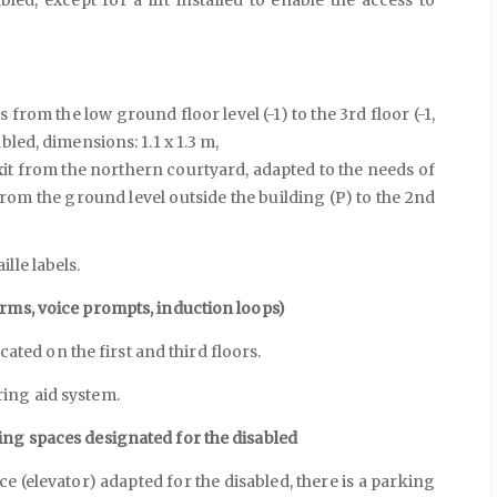
from the low ground floor level (-1) to the 3rd floor (-1,
sabled, dimensions: 1.1 x 1.3 m,
xit from the northern courtyard, adapted to the needs of
from the ground level outside the building (P) to the 2nd
lle labels.
rms, voice prompts, induction loops)
cated on the first and third floors.
ing aid system.
ing spaces designated for the disabled
ce (elevator) adapted for the disabled, there is a parking