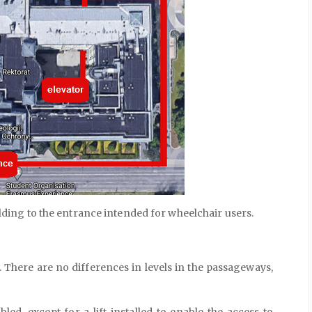
ilding to the entrance intended for wheelchair users.
 There are no differences in levels in the passageways,
led, except for a lift installed to enable the access to