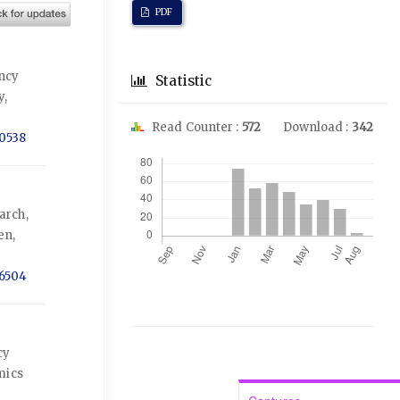
PDF
ency
Statistic
y,
Read Counter :
572
Download :
342
-0538
Downloads
arch,
en,
-6504
cy
mics