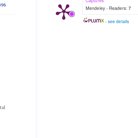
Captures
396
Mendeley - Readers:
7
-
see details
tal