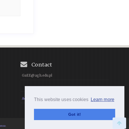
Contact
GaEE@agh.edu.pl
Accessibility Statement
This website uses cookies
Learn more
Got it!
cense
.