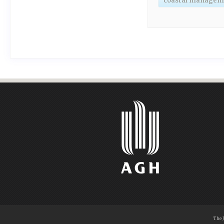
coastal managem
The 