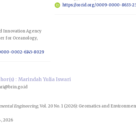
https://orcid.org/0009-0000-8633-2
nd Innovation Agency
ter for Oceanology,
g/0000-0002-6145-8029
or(s) : Marindah Yulia Iswari
ri@brin.go.id
mental Engineering
, Vol. 20 No. 1 (2026): Geomatics and Environmen
4, 2026