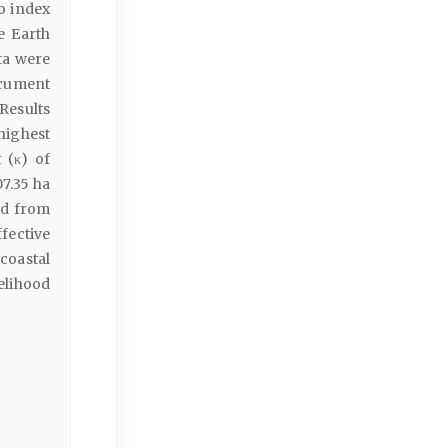
o index
e Earth
ta were
cument
Results
highest
 (κ) of
7.35 ha
ed from
ffective
coastal
elihood