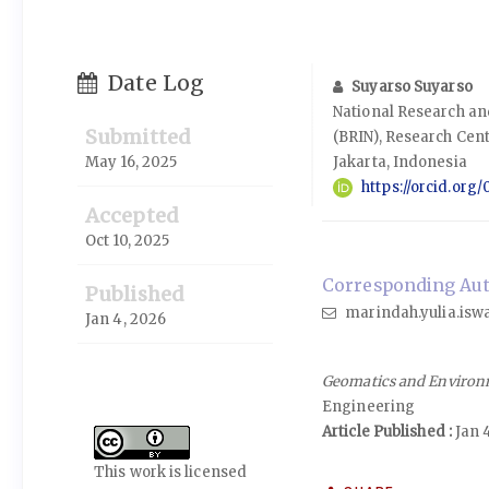
Date Log
Suyarso Suyarso
National Research a
Submitted
(BRIN), Research Cen
May 16, 2025
Jakarta, Indonesia
https://orcid.or
Accepted
Oct 10, 2025
Corresponding Auth
Published
marindah.yulia.iswa
Jan 4, 2026
Geomatics and Environ
Engineering
Article Published :
Jan 
This work is licensed