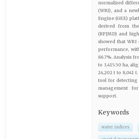
normalized differ
(WRI), and a newl
Engine (GEE) plat
derived from th
(RPJMD) and high
showed that WRI 
performance, with
86.7%. Analysis fr
to 3,415.50 ha, al
24,202 t to 8,041 
tool for detecting
management for 
support.
Keywords
water indices