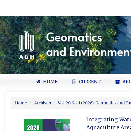
Quick
jump
to
page
content
Geomatics
Main
Navigation
and Environment
Main
Content
Sidebar
HOME
CURRENT
ARC
Home
Archives
Vol. 20 No. 1 (2026): Geomatics and 
Integrating Wat
Aquaculture Are