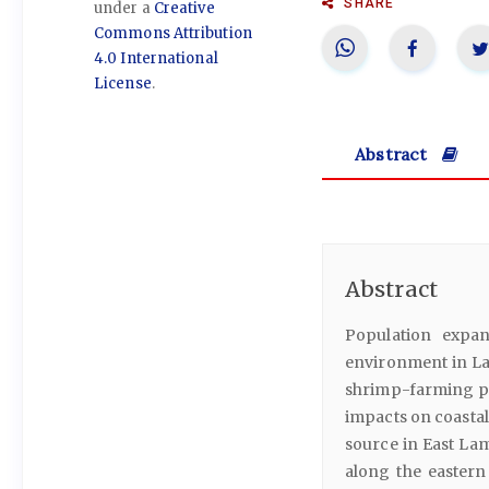
SHARE
under a
Creative
Commons Attribution
4.0 International
License
.
Abstract
Abstract
Population expan
environment in La
shrimp-farming pon
impacts on coastal
source in East La
along the eastern