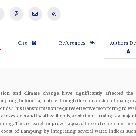
Cite
References
Authors Det
sion and climate change have significantly affected the 
mpung, Indonesia, mainly through the conversion of mangrov
ds. This transformation requires effective monitoring to evalu
 ecosystems and local livelihoods, as shrimp farming is a major
mpung. This research improves aquaculture detection and mon
 coast of Lampung by integrating several water indices such