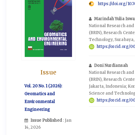
https://doi.org/10
Marindah Yulia Iswa
National Research and
(BRIN), Research Cent
Technology, Surabaya,
https://orcid.org
Doni Nurdiansah
Issue
National Research and
(BRIN), Research Cente
Vol. 20 No. 1 (2026):
Jakarta, Indonesia; Kor
Science and Technolog
Geomatics and
https://orcid.org/
Environmental
Engineering
Issue Published
: Jan
14, 2026