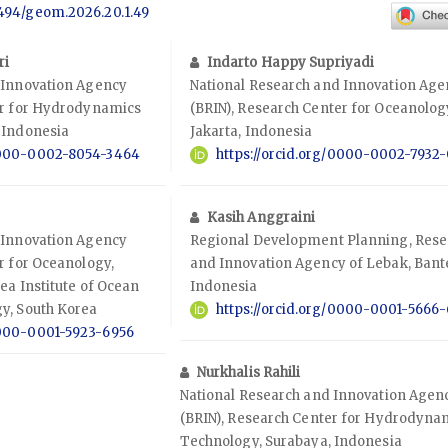
.7494/geom.2026.20.1.49
ri
Indarto Happy Supriyadi
 Innovation Agency
National Research and Innovation Ag
er for Hydrodynamics
(BRIN), Research Center for Oceanolog
 Indonesia
Jakarta, Indonesia
/0000-0002-8054-3464
https://orcid.org/0000-0002-7932
Kasih Anggraini
 Innovation Agency
Regional Development Planning, Rese
r for Oceanology,
and Innovation Agency of Lebak, Bant
ea Institute of Ocean
Indonesia
y, South Korea
https://orcid.org/0000-0001-5666
0000-0001-5923-6956
Nurkhalis Rahili
National Research and Innovation Agen
(BRIN), Research Center for Hydrodyna
Technology, Surabaya, Indonesia