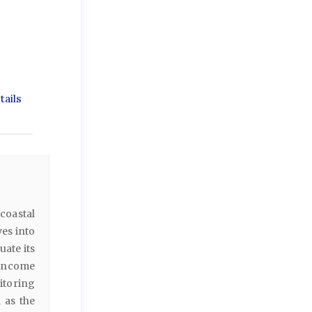
ails
coastal
es into
ate its
 income
itoring
 as the