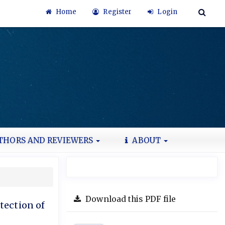
Home
Register
Login
THORS AND REVIEWERS
ABOUT
Download this PDF file
tection of