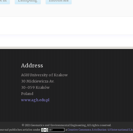
ent
Lampung
Indonesia
Address
AGH University of Krakow
30 Mickiewicza Av.
30-059 Kraków
Poland
www.agh.edu.pl
© 2021 Geomatics and Environmental Engineering, All rights reserved.
Journal publishes articles under
a
Creative Commons Attribution 4.0 International Li