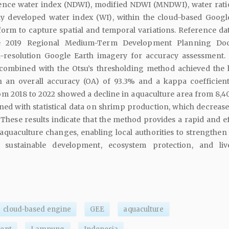
ence water index (NDWI), modified NDWI (MNDWI), water rati
y developed water index (WI), within the cloud-based Googl
form to capture spatial and temporal variations. Reference da
e 2019 Regional Medium-Term Development Planning Do
-resolution Google Earth imagery for accuracy assessment. 
combined with the Otsu’s thresholding method achieved the 
 an overall accuracy (OA) of 93.3% and a kappa coefficient
om 2018 to 2022 showed a decline in aquaculture area from 8,40
igned with statistical data on shrimp production, which decreas
t. These results indicate that the method provides a rapid and e
 aquaculture changes, enabling local authorities to strengthen 
sustainable development, ecosystem protection, and liv
cloud-based engine
GEE
aquaculture