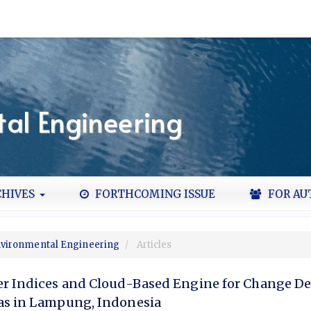
al Engineering
HIVES
FORTHCOMING ISSUE
FOR AU
Environmental Engineering
Articles
er Indices and Cloud-Based Engine for Change De
as in Lampung, Indonesia