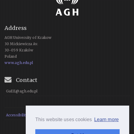
Address
AGH University of Krakow
30 Mickiewicza Av.
30-059 Kraków
Poland
www.agh.edu.pl
Contact
GaEE@agh.edu.pl
Accessibility Statement
This website uses cookies
Learn more