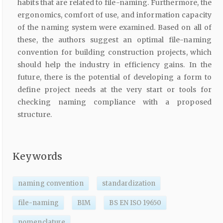
habits that are related to file-naming. Furthermore, the
ergonomics, comfort of use, and information capacity
of the naming system were examined. Based on all of
these, the authors suggest an optimal file-naming
convention for building construction projects, which
should help the industry in efficiency gains. In the
future, there is the potential of developing a form to
define project needs at the very start or tools for
checking naming compliance with a proposed
structure.
Keywords
naming convention
standardization
file-naming
BIM
BS EN ISO 19650
nomenclature