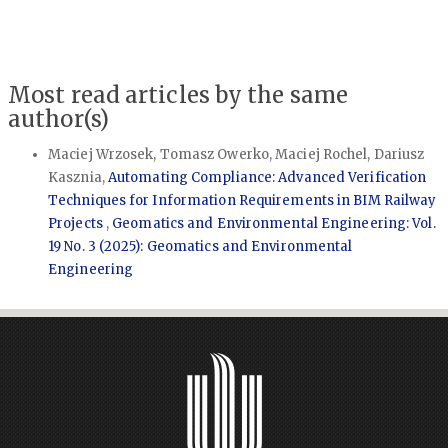
Most read articles by the same
author(s)
Maciej Wrzosek, Tomasz Owerko, Maciej Rochel, Dariusz
Kasznia,
Automating Compliance: Advanced Verification
Techniques for Information Requirements in BIM Railway
Projects
,
Geomatics and Environmental Engineering: Vol.
19 No. 3 (2025): Geomatics and Environmental
Engineering