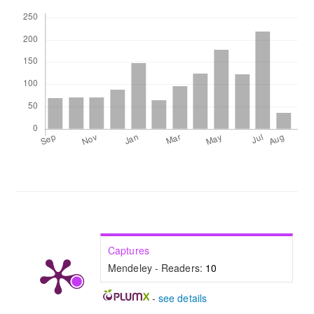
Downloads
Captures
Mendeley - Readers:
10
-
see details