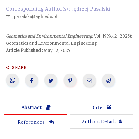
Corresponding Author(s) : Jędrzej Pasalski
jpasalski@agh.edu.pl
Geomatics and Environmental Engineering
, Vol. 19 No. 2 (2025):
Geomatics and Environmental Engineering
Article Published :
May 12, 2025
SHARE
Abstract
Cite
References
Authors Details