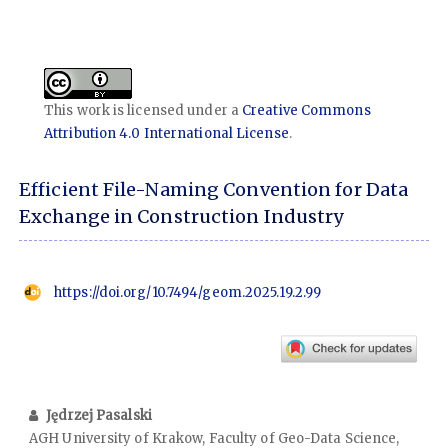
This work is licensed under a
Creative Commons
Attribution 4.0 International License
.
Efficient File-Naming Convention for Data
Exchange in Construction Industry
https://doi.org/10.7494/geom.2025.19.2.99
Jędrzej Pasalski
AGH University of Krakow, Faculty of Geo-Data Science,