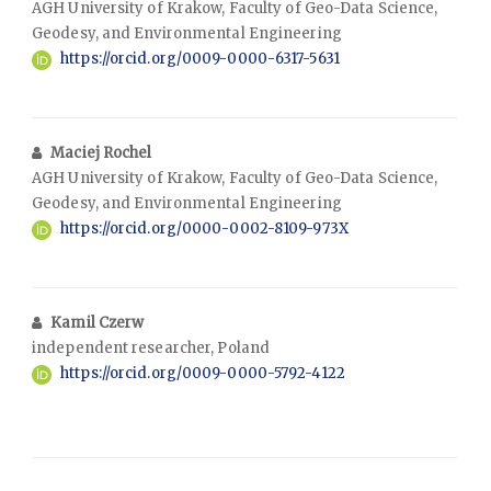
AGH University of Krakow, Faculty of Geo-Data Science,
Geodesy, and Environmental Engineering
https://orcid.org/0009-0000-6317-5631
Maciej Rochel
AGH University of Krakow, Faculty of Geo-Data Science,
Geodesy, and Environmental Engineering
https://orcid.org/0000-0002-8109-973X
Kamil Czerw
independent researcher, Poland
https://orcid.org/0009-0000-5792-4122