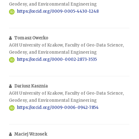
Geodesy, and Environmental Engineering
https://orcid.org/0009-0005-4430-1248
Tomasz Owerko
AGH University of Krakow, Faculty of Geo-Data Science,
Geodesy, and Environmental Engineering
https://orcid.org/0000-0002-2873-3535
Dariusz Kasznia
AGH University of Krakow, Faculty of Geo-Data Science,
Geodesy, and Environmental Engineering
https://orcid.org/0009-0006-0942-7854
Maciej Wrzosek