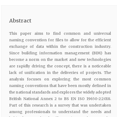
Abstract
This paper aims to find common and universal
naming convention for files to allow for the efficient
exchange of data within the construction industry.
Since building information management (BIM) has
become a norm on the market and new technologies
are rapidly driving the concept, there is a noticeable
lack of unification in the deliveries of projects. The
analysis focuses on exploring the most common
naming conventions that have been mostly defined in
the national standards and explores the widely adopted
British National Annex 2 to BS EN ISO 19650-2:2018.
Part of this research is a survey that was undertaken
among professionals to understand the needs and