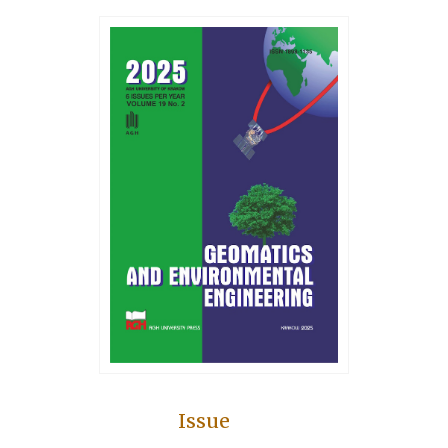
Issue