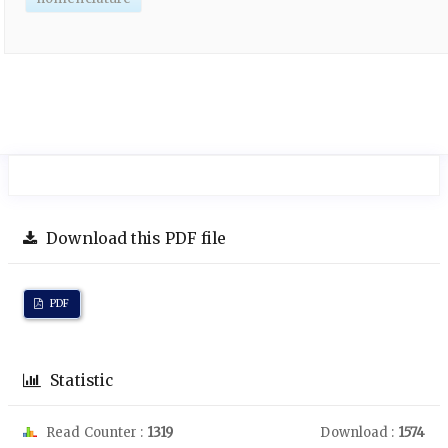
Download this PDF file
PDF
Statistic
Read Counter :
1319
Download :
1574