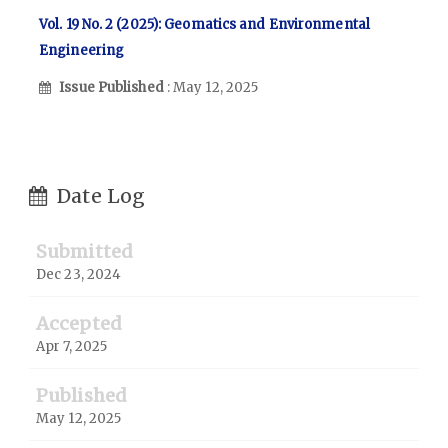
Vol. 19 No. 2 (2025): Geomatics and Environmental
Engineering
Issue Published
: May 12, 2025
Date Log
Submitted
Dec 23, 2024
Accepted
Apr 7, 2025
Published
May 12, 2025