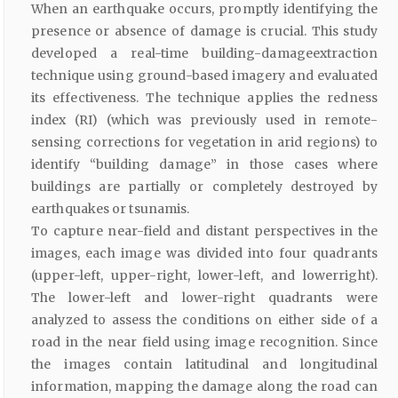
When an earthquake occurs, promptly identifying the
presence or absence of damage is crucial. This study
developed a real-time building-damageextraction
technique using ground-based imagery and evaluated
its effectiveness. The technique applies the redness
index (RI) (which was previously used in remote-
sensing corrections for vegetation in arid regions) to
identify “building damage” in those cases where
buildings are partially or completely destroyed by
earthquakes or tsunamis.
To capture near-field and distant perspectives in the
images, each image was divided into four quadrants
(upper-left, upper-right, lower-left, and lowerright).
The lower-left and lower-right quadrants were
analyzed to assess the conditions on either side of a
road in the near field using image recognition. Since
the images contain latitudinal and longitudinal
information, mapping the damage along the road can