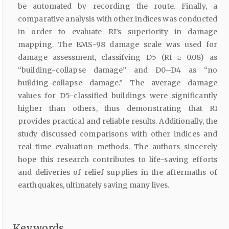
be automated by recording the route. Finally, a
comparative analysis with other indices was conducted
in order to evaluate RI’s superiority in damage
mapping. The EMS-98 damage scale was used for
damage assessment, classifying D5 (RI ≥ 0.08) as
“building-collapse damage” and D0–D4 as “no
building-collapse damage.” The average damage
values for D5-classified buildings were significantly
higher than others, thus demonstrating that RI
provides practical and reliable results. Additionally, the
study discussed comparisons with other indices and
real-time evaluation methods. The authors sincerely
hope this research contributes to life-saving efforts
and deliveries of relief supplies in the aftermaths of
earthquakes, ultimately saving many lives.
Keywords