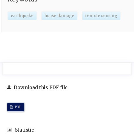
earthquake
house damage
remote sensing
Download this PDF file
PDF
Statistic