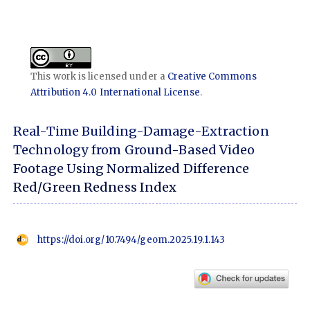
This work is licensed under a
Creative Commons
Attribution 4.0 International License
.
Real-Time Building-Damage-Extraction
Technology from Ground-Based Video
Footage Using Normalized Difference
Red/Green Redness Index
https://doi.org/10.7494/geom.2025.19.1.143