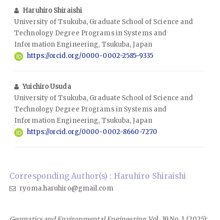
Haruhiro Shiraishi
University of Tsukuba, Graduate School of Science and
Technology Degree Programs in Systems and
Information Engineering, Tsukuba, Japan
https://orcid.org/0000-0002-2585-9335
Yuichiro Usuda
University of Tsukuba, Graduate School of Science and
Technology Degree Programs in Systems and
Information Engineering, Tsukuba, Japan
https://orcid.org/0000-0002-8660-7270
Corresponding Author(s) : Haruhiro Shiraishi
ryoma.haruhiro@gmail.com
Geomatics and Environmental Engineering
, Vol. 19 No. 1 (2025):