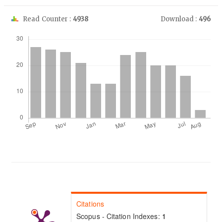
Read Counter :
4938
Download :
496
Downloads
Citations
Scopus - Citation Indexes:
1