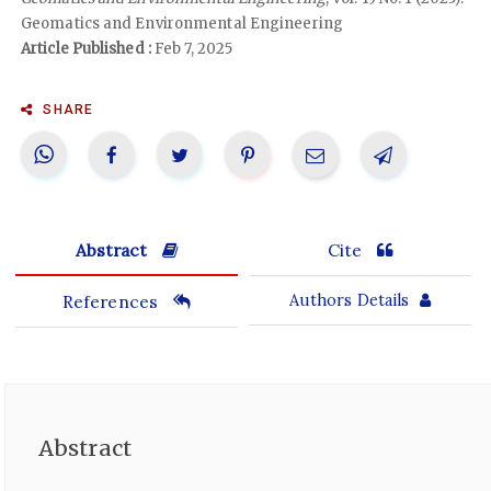
Geomatics and Environmental Engineering
Article Published :
Feb 7, 2025
SHARE
Abstract
Cite
References
Authors Details
Abstract