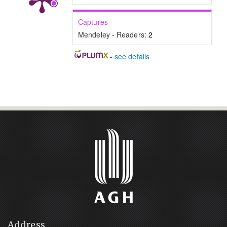
Captures
Mendeley - Readers:
2
-
see details
Address