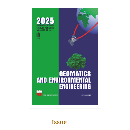
Issue