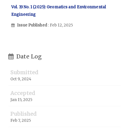
Vol. 19 No. 1 (2025): Geomatics and Environmental
Engineering
Issue Published
: Feb 12, 2025
Date Log
Submitted
Oct 9, 2024
Accepted
Jan 15, 2025
Published
Feb 7, 2025