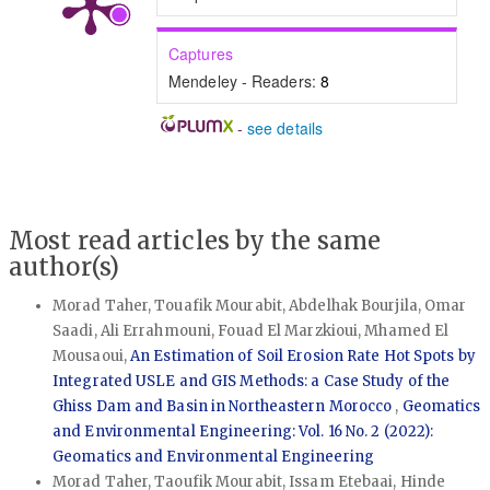
Captures
Mendeley - Readers:
8
-
see details
Most read articles by the same
author(s)
Morad Taher, Touafik Mourabit, Abdelhak Bourjila, Omar
Saadi, Ali Errahmouni, Fouad El Marzkioui, Mhamed El
Mousaoui,
An Estimation of Soil Erosion Rate Hot Spots by
Integrated USLE and GIS Methods: a Case Study of the
Ghiss Dam and Basin in Northeastern Morocco
,
Geomatics
and Environmental Engineering: Vol. 16 No. 2 (2022):
Geomatics and Environmental Engineering
Morad Taher, Taoufik Mourabit, Issam Etebaai, Hinde