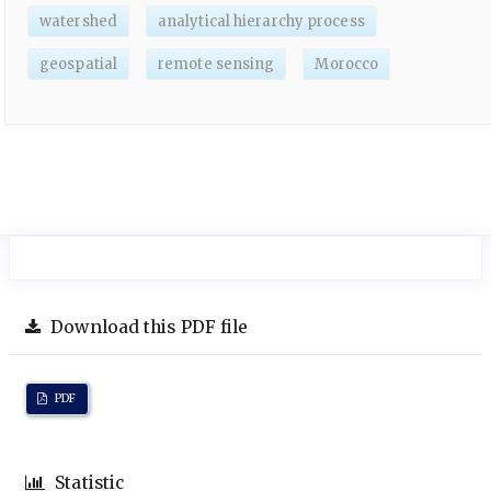
watershed
analytical hierarchy process
geospatial
remote sensing
Morocco
Download this PDF file
PDF
Statistic