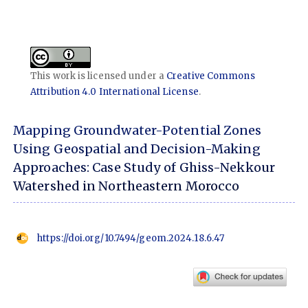
This work is licensed under a
Creative Commons
Attribution 4.0 International License
.
Mapping Groundwater-Potential Zones
Using Geospatial and Decision-Making
Approaches: Case Study of Ghiss-Nekkour
Watershed in Northeastern Morocco
https://doi.org/10.7494/geom.2024.18.6.47