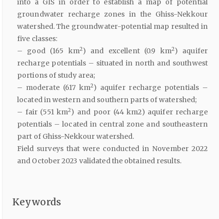
into a GIS in order to establish a map of potential
groundwater recharge zones in the Ghiss-Nekkour
watershed. The groundwater-potential map resulted in
five classes:
2
2
– good (165 km
) and excellent (0.9 km
) aquifer
recharge potentials – situated in north and southwest
portions of study area;
2
– moderate (617 km
) aquifer recharge potentials –
located in western and southern parts of watershed;
2
– fair (551 km
) and poor (44 km2) aquifer recharge
potentials – located in central zone and southeastern
part of Ghiss-Nekkour watershed.
Field surveys that were conducted in November 2022
and October 2023 validated the obtained results.
Keywords