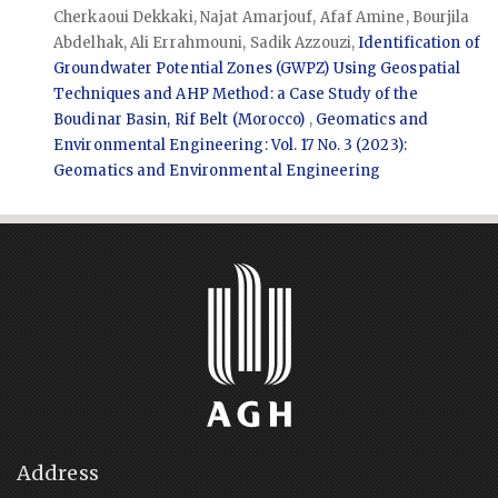
Cherkaoui Dekkaki, Najat Amarjouf, Afaf Amine, Bourjila
Abdelhak, Ali Errahmouni, Sadik Azzouzi,
Identification of
Groundwater Potential Zones (GWPZ) Using Geospatial
Techniques and AHP Method: a Case Study of the
Boudinar Basin, Rif Belt (Morocco)
,
Geomatics and
Environmental Engineering: Vol. 17 No. 3 (2023):
Geomatics and Environmental Engineering
Address