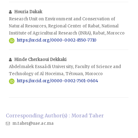
Houria Dakak
Research Unit on Environment and Conservation of
Natural Resources, Regional Center of Rabat, National
Institute of Agricultural Research (INRA), Rabat, Morocco
https://orcid.org/0000-0002-8550-7710
Hinde Cherkaoui Dekkaki
Abdelmalek Essaâdi University, Faculty of Science and
Technology of Al Hoceima, Tétouan, Morocco
https://orcid.org/0000-0002-7501-0604
Corresponding Author(s) : Morad Taher
m.taher@uae.ac.ma