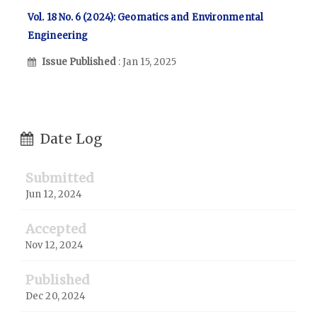
Vol. 18 No. 6 (2024): Geomatics and Environmental
Engineering
Issue Published
: Jan 15, 2025
Date Log
Submitted
Jun 12, 2024
Accepted
Nov 12, 2024
Published
Dec 20, 2024