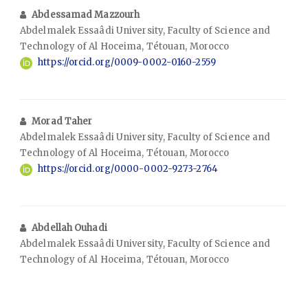
Abdessamad Mazzourh
Abdelmalek Essaâdi University, Faculty of Science and
Technology of Al Hoceima, Tétouan, Morocco
https://orcid.org/0009-0002-0160-2559
Morad Taher
Abdelmalek Essaâdi University, Faculty of Science and
Technology of Al Hoceima, Tétouan, Morocco
https://orcid.org/0000-0002-9273-2764
Abdellah Ouhadi
Abdelmalek Essaâdi University, Faculty of Science and
Technology of Al Hoceima, Tétouan, Morocco