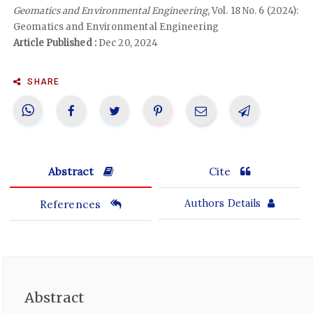
Geomatics and Environmental Engineering
, Vol. 18 No. 6 (2024):
Geomatics and Environmental Engineering
Article Published :
Dec 20, 2024
SHARE
Abstract
Cite
References
Authors Details
Abstract