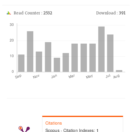
Read Counter :
2532
Download :
391
Downloads
Citations
Scopus - Citation Indexes:
1