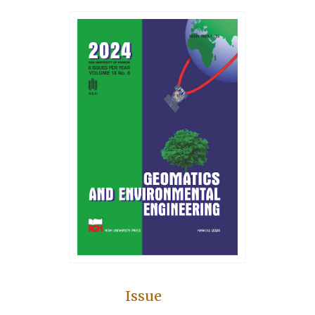
Issue