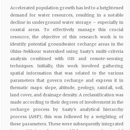
Accelerated population growth has led to a heightened
demand for water resources, resulting in a notable
decline in underground water storage – especially in
coastal areas. To effectively manage this crucial
resource, the objective of this research work is to
identify potential groundwater recharge areas in the
Ghiss-Nekkour watershed using Saaty’s multi-criteria
analysis combined with GIS and remote-sensing
techniques. Initially, this work involved gathering
spatial information that was related to the various
parameters that govern recharge and express it in
thematic maps: slope, altitude, geology, rainfall, soil,
land cover, and drainage density. A reclassification was
made according to their degrees of involvement in the
recharge process by Saaty’s analytical hierarchy
process (AHP); this was followed by a weighting of
these parameters. These were subsequently integrated