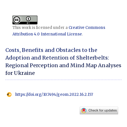
This work is licensed under a
Creative Commons
Attribution 4.0 International License
.
Costs, Benefits and Obstacles to the
Adoption and Retention of Shelterbelts:
Regional Perception and Mind Map Analyses
for Ukraine
https://doi.org/10.7494/geom.2022.16.2.157