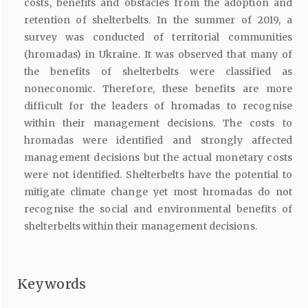
costs, benefits and obstacles from the adoption and
retention of shelterbelts. In the summer of 2019, a
survey was conducted of territorial communities
(hromadas) in Ukraine. It was observed that many of
the benefits of shelterbelts were classified as
noneconomic. Therefore, these benefits are more
difficult for the leaders of hromadas to recognise
within their management decisions. The costs to
hromadas were identified and strongly affected
management decisions but the actual monetary costs
were not identified. Shelterbelts have the potential to
mitigate climate change yet most hromadas do not
recognise the social and environmental benefits of
shelterbelts within their management decisions.
Keywords