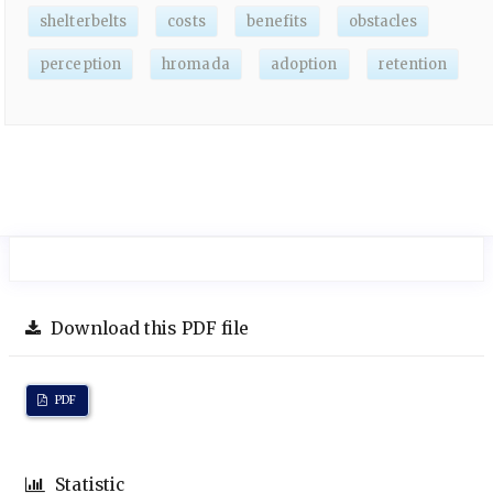
shelterbelts
costs
benefits
obstacles
perception
hromada
adoption
retention
Download this PDF file
PDF
Statistic