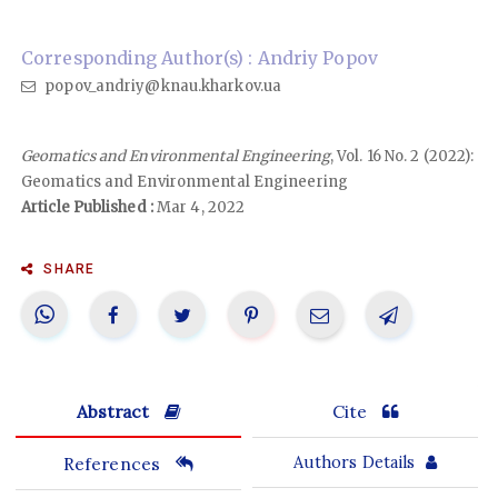
Corresponding Author(s) : Andriy Popov
popov_andriy@knau.kharkov.ua
Geomatics and Environmental Engineering
, Vol. 16 No. 2 (2022):
Geomatics and Environmental Engineering
Article Published :
Mar 4, 2022
SHARE
Abstract
Cite
References
Authors Details