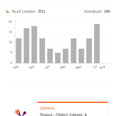
Read Counter :
1721
Download :
389
Downloads
Citations
Scopus - Citation Indexes:
4