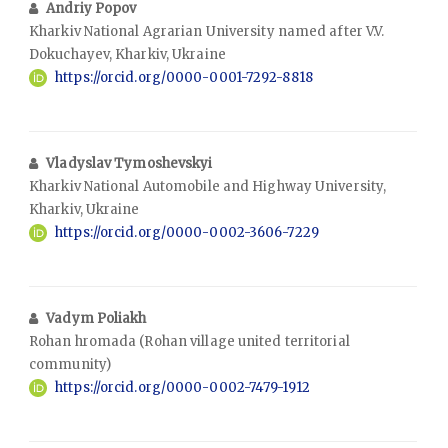
Andriy Popov
Kharkiv National Agrarian University named after V.V.
Dokuchayev, Kharkiv, Ukraine
https://orcid.org/0000-0001-7292-8818
Vladyslav Tymoshevskyi
Kharkiv National Automobile and Highway University,
Kharkiv, Ukraine
https://orcid.org/0000-0002-3606-7229
Vadym Poliakh
Rohan hromada (Rohan village united territorial
community)
https://orcid.org/0000-0002-7479-1912