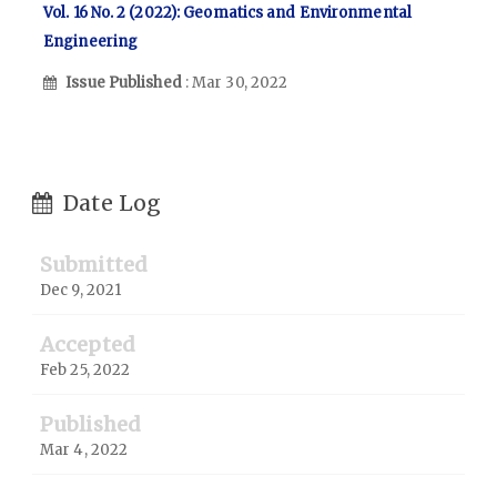
Vol. 16 No. 2 (2022): Geomatics and Environmental
Engineering
Issue Published
: Mar 30, 2022
Date Log
Submitted
Dec 9, 2021
Accepted
Feb 25, 2022
Published
Mar 4, 2022