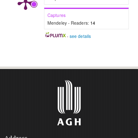
Captures
Mendeley - Readers:
14
-
see details