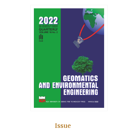
Issue