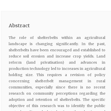
Abstract
The role of shelterbelts within an agricultural
landscape is changing significantly. In the past,
shelterbelts have been encouraged and established to
reduce soil erosion and increase crop yields. Land
reform (land privatisation) and advances in
production technology led to increases in agricultural
holding size. This requires a revision of policy
concerning shelterbelt management in rural
communities, especially since there is no recent
research on community perceptions regarding the
adoption and retention of shelterbelts. The specific
objective of this research was to identify the public