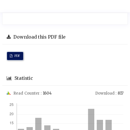
Download this PDF file
PDF
Statistic
Read Counter :
1604
Download :
817
Downloads