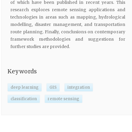
of which have been published in recent years. This
research explores remote sensing applications and
technologies in areas such as mapping, hydrological
modelling, disaster management, and transportation
route planning. Finally, conclusions on contemporary
framework methodologies and suggestions for
further studies are provided.
Keywords
deep learning
GIS
integration
classification
remote sensing