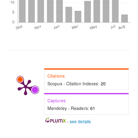
Citations
Scopus - Citation Indexes:
20
Captures
Mendeley - Readers:
61
-
see details