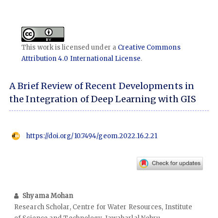
This work is licensed under a
Creative Commons
Attribution 4.0 International License
.
A Brief Review of Recent Developments in
the Integration of Deep Learning with GIS
https://doi.org/10.7494/geom.2022.16.2.21
Shyama Mohan
Research Scholar, Centre for Water Resources, Institute