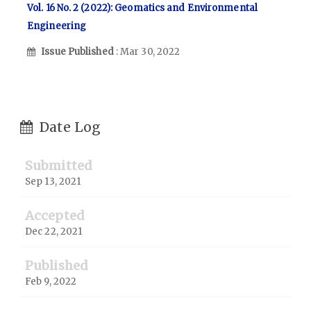
Vol. 16 No. 2 (2022): Geomatics and Environmental
Engineering
Issue Published
: Mar 30, 2022
Date Log
Submitted
Sep 13, 2021
Accepted
Dec 22, 2021
Published
Feb 9, 2022