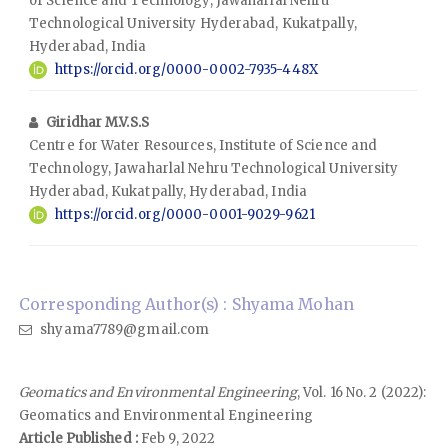
of Science and Technology, Jawaharlal Nehru
Technological University Hyderabad, Kukatpally,
Hyderabad, India
https://orcid.org/0000-0002-7935-448X
Giridhar M.V.S.S
Centre for Water Resources, Institute of Science and
Technology, Jawaharlal Nehru Technological University
Hyderabad, Kukatpally, Hyderabad, India
https://orcid.org/0000-0001-9029-9621
Corresponding Author(s) : Shyama Mohan
shyama7789@gmail.com
Geomatics and Environmental Engineering
, Vol. 16 No. 2 (2022):
Geomatics and Environmental Engineering
Article Published :
Feb 9, 2022