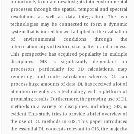
opportunity to obtain new insights into environmental
processes through the spatial, temporal and spectral
resolutions as well as data integration. The two
technologies may be connected to form a dynamic
system that is incredibly well adapted to the evaluation
of environmental conditions through the
interrelationships of texture, size, pattern, and process.
This perspective has acquired popularity in multiple
disciplines. GIS is significantly dependant on
processors, particularly for 3D calculations, map
rendering, and route calculation whereas DL can
process huge amounts of data. DL has received a lot of
attention recently as a technology with a plethora of
promising results. Furthermore, the growing use of DL
methods in a variety of disciplines, including GIS, is
evident. This study tries to provide a brief overview of
the use of DL methods in GIS. This paper introduces
the essential DL concepts relevant to GIS, the majority