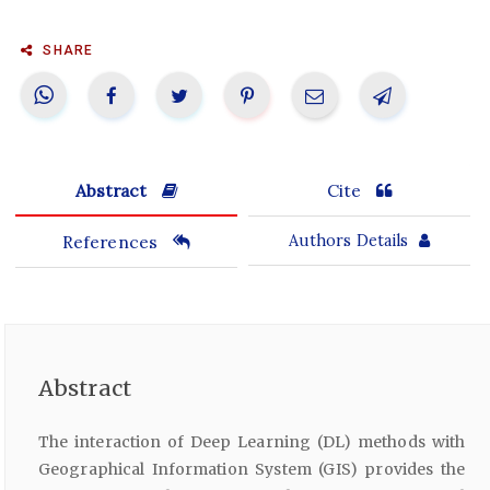
SHARE
Abstract
Cite
References
Authors Details
Abstract
The interaction of Deep Learning (DL) methods with
Geographical Information System (GIS) provides the