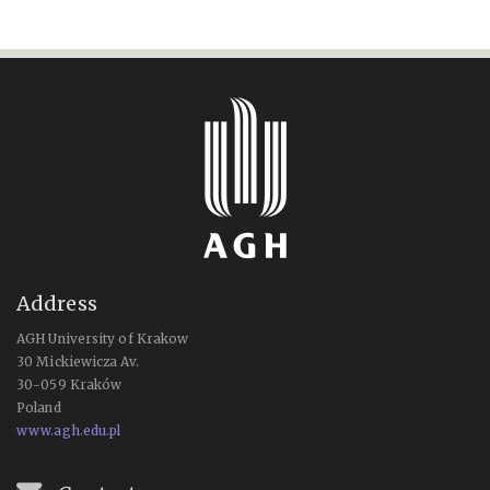
Address
AGH University of Krakow
30 Mickiewicza Av.
30-059 Kraków
Poland
www.agh.edu.pl