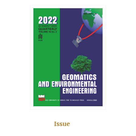
Issue