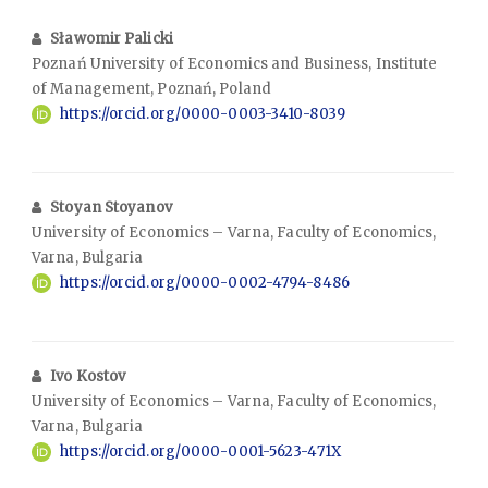
Sławomir Palicki
Poznań University of Economics and Business, Institute
of Management, Poznań, Poland
https://orcid.org/0000-0003-3410-8039
Stoyan Stoyanov
University of Economics – Varna, Faculty of Economics,
Varna, Bulgaria
https://orcid.org/0000-0002-4794-8486
Ivo Kostov
University of Economics – Varna, Faculty of Economics,
Varna, Bulgaria
https://orcid.org/0000-0001-5623-471X