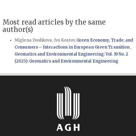
Most read articles by the same
author(s)
Miglena Dushkova, Ivo Kostov,
Green Economy, Trade, and
Consumers – Interactions in European Green Transition
,
Geomatics and Environmental Engineering: Vol. 19 No. 2
(2025): Geomatics and Environmental Engineering