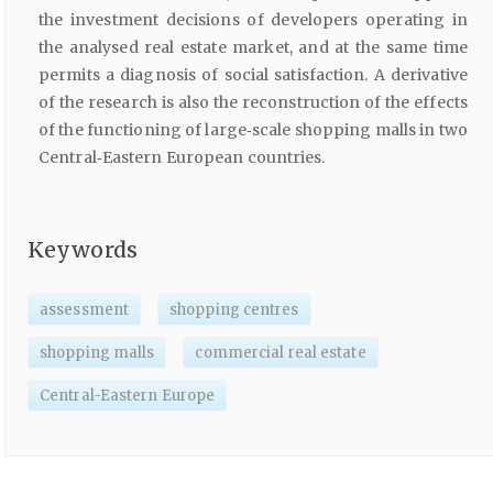
the investment decisions of developers operating in
the analysed real estate market, and at the same time
permits a diagnosis of social satisfaction. A derivative
of the research is also the reconstruction of the effects
of the functioning of large‑scale shopping malls in two
Central‑Eastern European countries.
Keywords
assessment
shopping centres
shopping malls
commercial real estate
Central-Eastern Europe