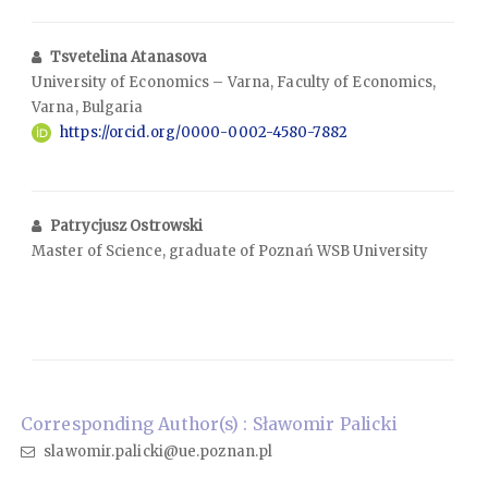
Tsvetelina Atanasova
University of Economics – Varna, Faculty of Economics,
Varna, Bulgaria
https://orcid.org/0000-0002-4580-7882
Patrycjusz Ostrowski
Master of Science, graduate of Poznań WSB University
Corresponding Author(s) : Sławomir Palicki
slawomir.palicki@ue.poznan.pl