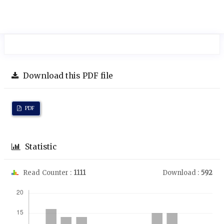
Download this PDF file
PDF
Statistic
Read Counter :
1111
Download :
592
Downloads