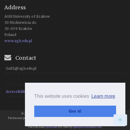
Address
AGH University of Krakow
30 Mickiewicza Av.
30-059 Kraków
Poland
www.agh.edu.pl
Contact
GaEE@agh.edu.pl
Accessibility Statement
This website uses cookies
Learn more
Got it!
© 2021 Geomatics and Environmental Engineering, All rights reserved.
The Journal publishes articles under
a
Creative Commons Attribution 4.0
International License
.
The site uses
optimized
OJS 3 PKP by
openjournaltheme.com
.