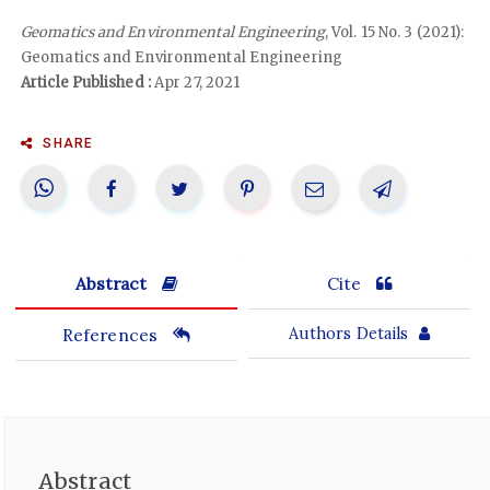
Geomatics and Environmental Engineering
, Vol. 15 No. 3 (2021):
Geomatics and Environmental Engineering
Article Published :
Apr 27, 2021
SHARE
Abstract
Cite
References
Authors Details
Abstract