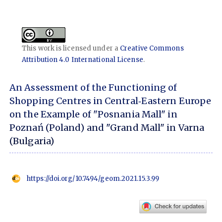
This work is licensed under a
Creative Commons
Attribution 4.0 International License
.
An Assessment of the Functioning of
Shopping Centres in Central‑Eastern Europe
on the Example of "Posnania Mall" in
Poznań (Poland) and "Grand Mall" in Varna
(Bulgaria)
https://doi.org/10.7494/geom.2021.15.3.99