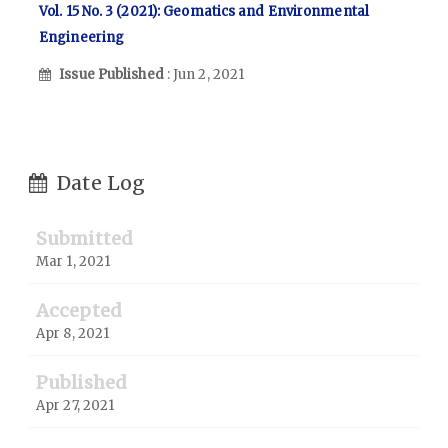
Vol. 15 No. 3 (2021): Geomatics and Environmental
Engineering
Issue Published
: Jun 2, 2021
Date Log
Submitted
Mar 1, 2021
Accepted
Apr 8, 2021
Published
Apr 27, 2021