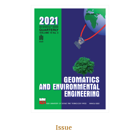
Issue