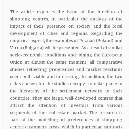
The article explores the issue of the function of
shopping centres, in particular the analysis of the
impact of their presence on society and the local
development of cities and regions. Regarding the
empirical aspect, the examples of Poznań (Poland) and
Varna (Bulgaria) will be presented. As a result of similar
socio‑economic conditions and joining the European
Union at almost the same moment, all comparative
studies reflecting preferences and market reactions
seem both viable and interesting. In addition, the two
cities chosen for the studies occupy a similar place in
the hierarchy of the settlement network in their
countries. They are large, well‑developed centres that
attract the attention of investors from various
segments of the real estate market. The research is
part of the modelling of preferences of shopping
centre customers areas, which in particular supports