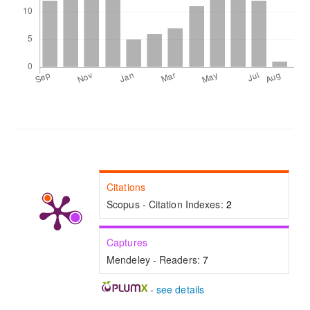
Citations
Scopus - Citation Indexes:
2
Captures
Mendeley - Readers:
7
-
see details