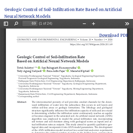
Return
Geologic Control of Soil-Infiltration Rate Based on Artificial
to
Neural Network Models
Article
Details
Download
Download PDF