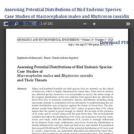
Return
Assessing Potential Distributions of Bird Endemic Species:
to
Case Studies of Macrocephalon maleo and Rhyticeros cassidix
Article
and Their Threats
Details
Download
Download PDF