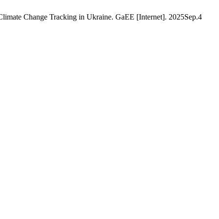
limate Change Tracking in Ukraine. GaEE [Internet]. 2025Sep.4