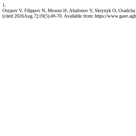
1.
Osypov V, Filippov N, Mossur H, Ahafonov Y, Skrynyk O, Osadcha N
[cited 2026Aug.7];19(5):49-70. Available from: https://www.gaee.agh