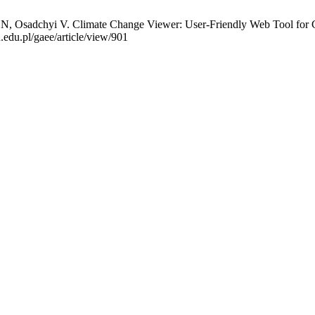
, Osadchyi V. Climate Change Viewer: User-Friendly Web Tool for C
.edu.pl/gaee/article/view/901