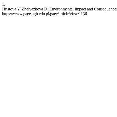
1.
Hristova Y, Zhelyazkova D. Environmental Impact and Consequences 
https://www.gaee.agh.edu.pl/gaee/article/view/1136