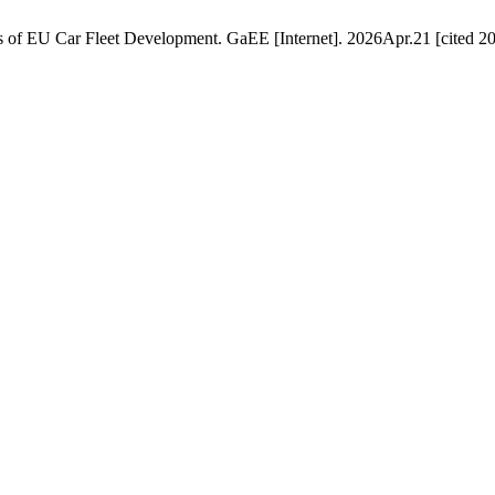
of EU Car Fleet Development. GaEE [Internet]. 2026Apr.21 [cited 20