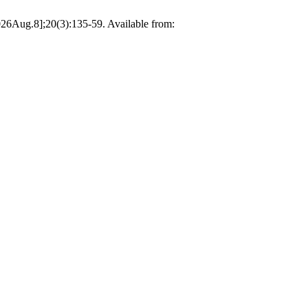
26Aug.8];20(3):135-59. Available from: