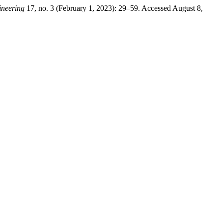
ineering
17, no. 3 (February 1, 2023): 29–59. Accessed August 8,