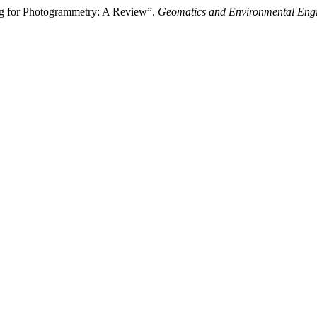
ng for Photogrammetry: A Review”.
Geomatics and Environmental Eng