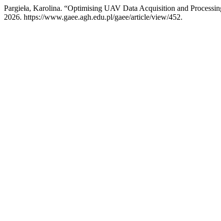
Pargieła, Karolina. “Optimising UAV Data Acquisition and Processi
2026. https://www.gaee.agh.edu.pl/gaee/article/view/452.