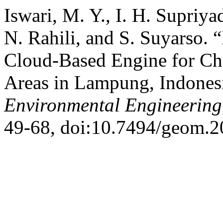
Iswari, M. Y., I. H. Supriy
N. Rahili, and S. Suyarso. 
Cloud-Based Engine for Ch
Areas in Lampung, Indones
Environmental Engineering
49-68, doi:10.7494/geom.2