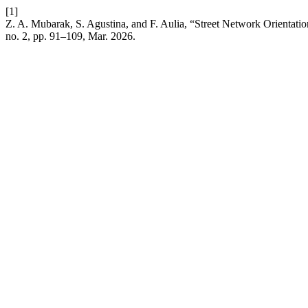
[1]
Z. A. Mubarak, S. Agustina, and F. Aulia, “Street Network Orientatio
no. 2, pp. 91–109, Mar. 2026.