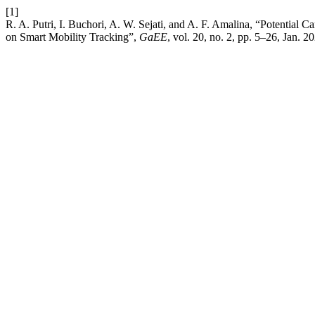
[1]
R. A. Putri, I. Buchori, A. W. Sejati, and A. F. Amalina, “Potentia
on Smart Mobility Tracking”,
GaEE
, vol. 20, no. 2, pp. 5–26, Jan. 2