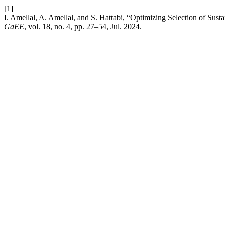
[1]
I. Amellal, A. Amellal, and S. Hattabi, “Optimizing Selection of S
GaEE
, vol. 18, no. 4, pp. 27–54, Jul. 2024.