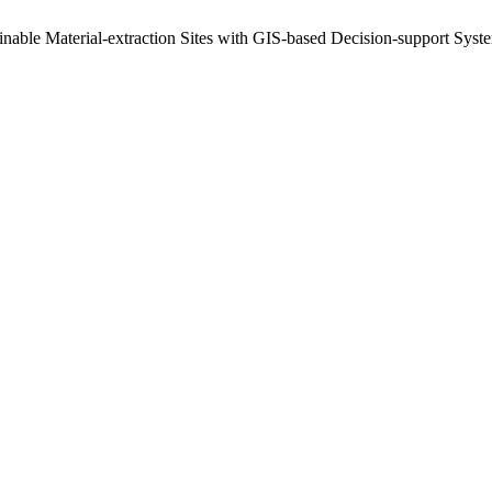
ustainable Material-extraction Sites with GIS-based Decision-support