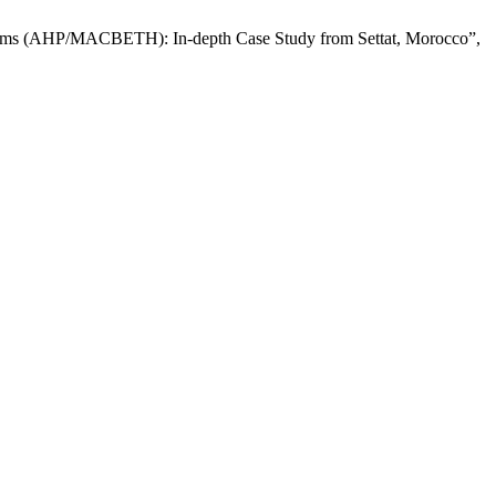
 Systems (AHP/MACBETH): In-depth Case Study from Settat, Morocco”,