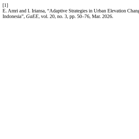
[1]
E. Amri and I. Iriansa, “Adaptive Strategies in Urban Elevation C
Indonesia”,
GaEE
, vol. 20, no. 3, pp. 50–76, Mar. 2026.