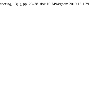
neering
, 13(1), pp. 29–38. doi: 10.7494/geom.2019.13.1.29.