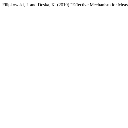
Filipkowski, J. and Deska, K. (2019) “Effective Mechanism for Mea