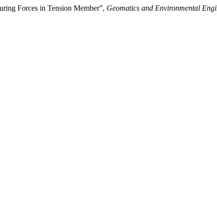
suring Forces in Tension Member”,
Geomatics and Environmental Engi