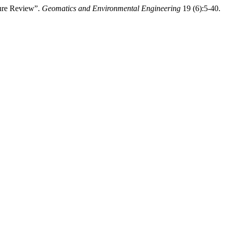
ture Review”.
Geomatics and Environmental Engineering
19 (6):5-40.