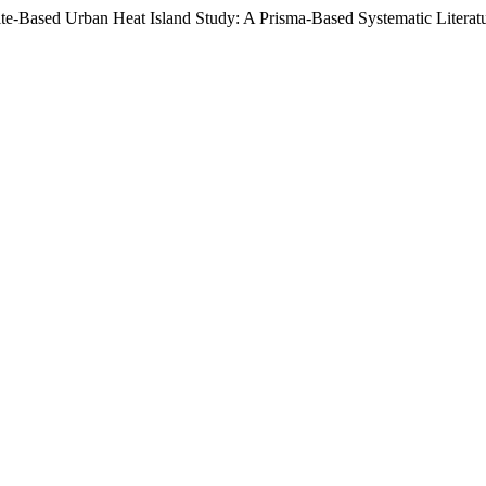
te-Based Urban Heat Island Study: A Prisma-Based Systematic Litera