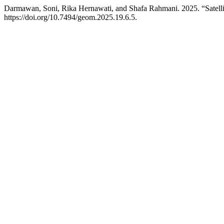
Darmawan, Soni, Rika Hernawati, and Shafa Rahmani. 2025. “Satelli
https://doi.org/10.7494/geom.2025.19.6.5.