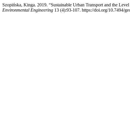
Szopińska, Kinga. 2019. “Sustainable Urban Transport and the Level
Environmental Engineering
13 (4):93-107. https://doi.org/10.7494/g