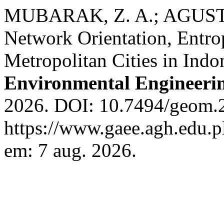
MUBARAK, Z. A.; AGUSTIN
Network Orientation, Entro
Metropolitan Cities in Indo
Environmental Engineeri
2026. DOI: 10.7494/geom.2
https://www.gaee.agh.edu.pl
em: 7 aug. 2026.