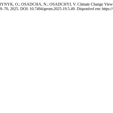
K, O.; OSADCHA, N.; OSADCHYI, V. Climate Change Viewer: User
p. 49–70, 2025. DOI: 10.7494/geom.2025.19.5.49. Disponível em: https: