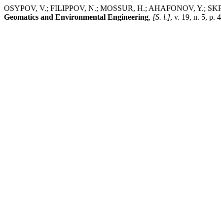
OSYPOV, V.; FILIPPOV, N.; MOSSUR, H.; AHAFONOV, Y.; SKRYNY
Geomatics and Environmental Engineering
,
[S. l.]
, v. 19, n. 5, 