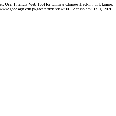
-Friendly Web Tool for Climate Change Tracking in Ukraine.
//www.gaee.agh.edu.pl/gaee/article/view/901. Acesso em: 8 aug. 2026.