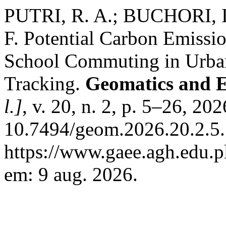
PUTRI, R. A.; BUCHORI, I
F. Potential Carbon Emissi
School Commuting in Urban
Tracking.
Geomatics and 
l.]
, v. 20, n. 2, p. 5–26, 20
10.7494/geom.2026.20.2.5.
https://www.gaee.agh.edu.pl
em: 9 aug. 2026.