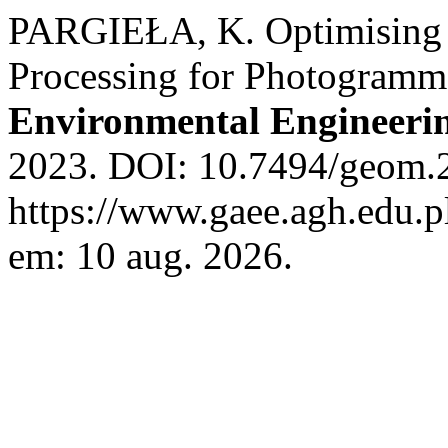
PARGIEŁA, K. Optimising 
Processing for Photogramm
Environmental Engineeri
2023. DOI: 10.7494/geom.2
https://www.gaee.agh.edu.pl
em: 10 aug. 2026.