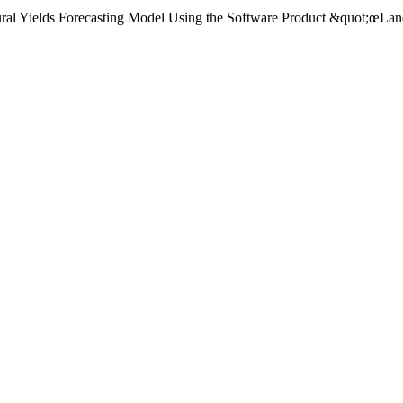
tural Yields Forecasting Model Using the Software Product &quot;œLa