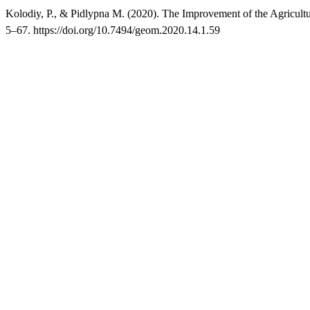
Kolodiy, P., & Pіdlypna M. (2020). The Improvement of the Agricul
5–67. https://doi.org/10.7494/geom.2020.14.1.59