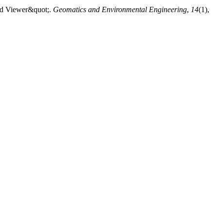
nd Viewer&quot;.
Geomatics and Environmental Engineering
,
14
(1),