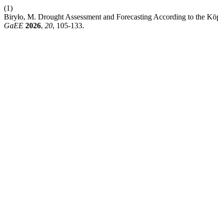
(1)
Biryło, M. Drought Assessment and Forecasting According to the 
GaEE
2026
,
20
, 105-133.