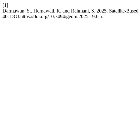
[1]
Darmawan, S., Hernawati, R. and Rahmani, S. 2025. Satellite-Based
40. DOI:https://doi.org/10.7494/geom.2025.19.6.5.