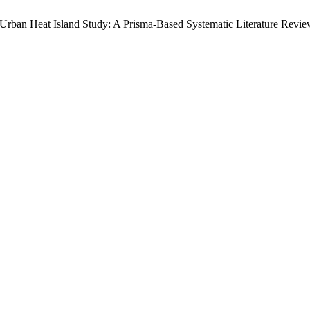
 Urban Heat Island Study: A Prisma-Based Systematic Literature Revi