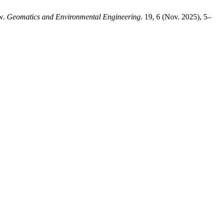
ew.
Geomatics and Environmental Engineering
. 19, 6 (Nov. 2025), 5–