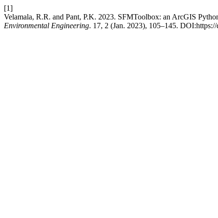
[1]
Velamala, R.R. and Pant, P.K. 2023. SFMToolbox: an ArcGIS Python 
Environmental Engineering
. 17, 2 (Jan. 2023), 105–145. DOI:https: