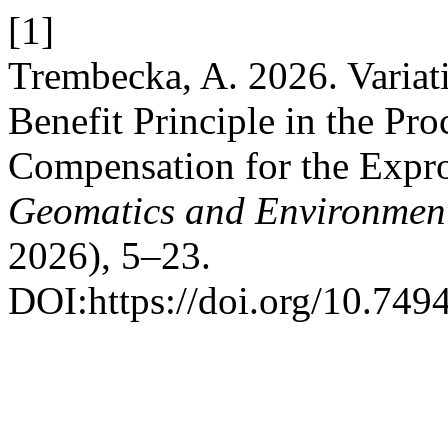
[1]
Trembecka, A. 2026. Variati
Benefit Principle in the Pr
Compensation for the Exprop
Geomatics and Environment
2026), 5–23.
DOI:https://doi.org/10.749